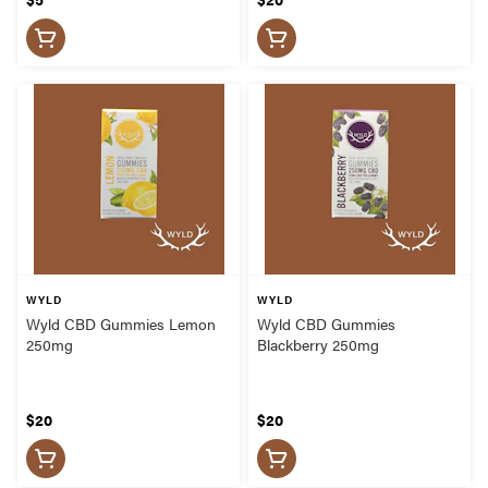
WYLD
WYLD
Wyld CBD Gummies Lemon
Wyld CBD Gummies
250mg
Blackberry 250mg
$20
$20