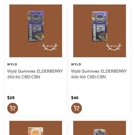
WYLD
WYLD
Wyld Gummies ELDERBERRY
Wyld Gummies ELDERBERRY
250:50 CBD:CBN
500:100 CBD:CBN
$25
$40