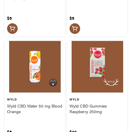
$5
$5
WYLD
WYLD
Wyld CBD Water 50 mg Blood
Wyld CBD Gummies
Orange
Raspberry 250mg
$5
$20