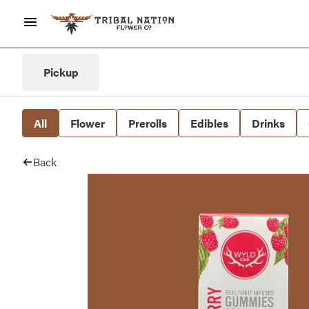
Pickup
All
Flower
Prerolls
Edibles
Drinks
Back