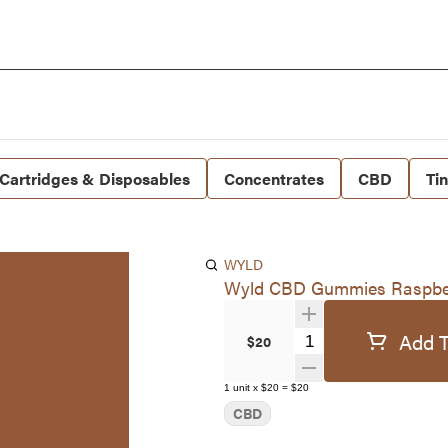
Cartridges & Disposables
Concentrates
CBD
Ti
WYLD
Wyld CBD Gummies Raspbe
Add T
Quantity Selector
$20
1
unit
x
$20
=
$20
CBD