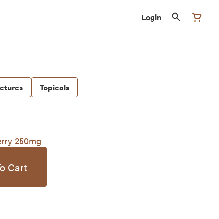
Login
nctures
Topicals
rry 250mg
o Cart