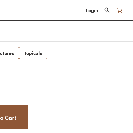
Login
nctures
Topicals
o Cart