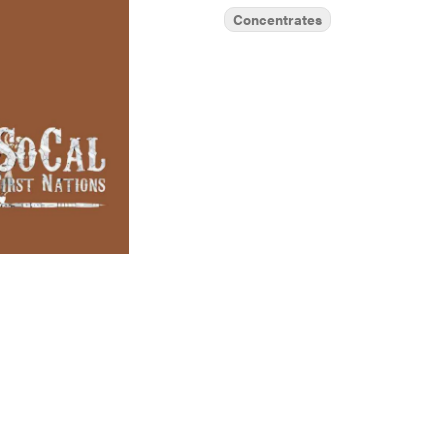
Concentrates