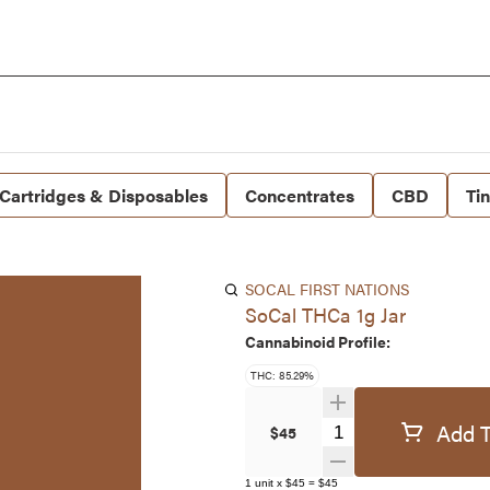
Cartridges & Disposables
Concentrates
CBD
Ti
SOCAL FIRST NATIONS
SoCal THCa 1g Jar
Cannabinoid Profile:
THC: 85.29%
Add T
Quantity Selector
$45
1
unit
x
$45
=
$45