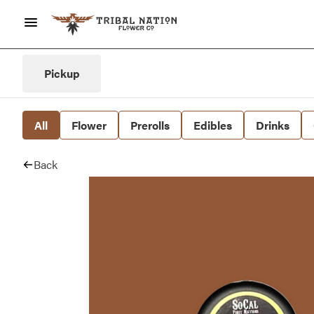
Pickup
All
Flower
Prerolls
Edibles
Drinks
Back