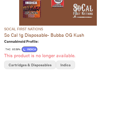
SOCAL FIRST NATIONS
So Cal 1g Disposable- Bubba OG Kush
Cannabinoid Profile:
THC: 85.59%
INDICA
This product is no longer available.
Cartridges & Disposables
Indica