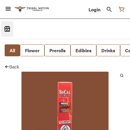
Login
All
Flower
Prerolls
Edibles
Drinks
Ca
Back