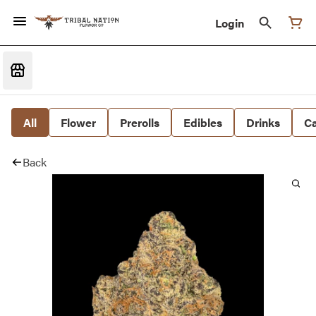
Login
All
Flower
Prerolls
Edibles
Drinks
Ca
Back