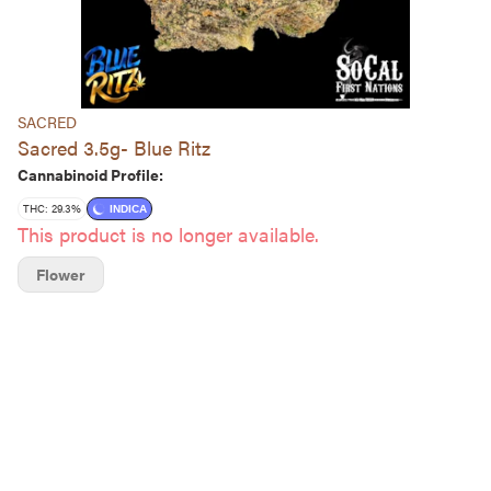
SACRED
Sacred 3.5g- Blue Ritz
Cannabinoid Profile:
THC: 29.3%
INDICA
This product is no longer available.
Flower