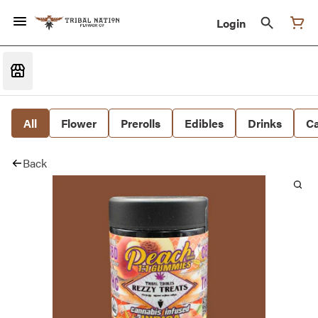
Login
All
Flower
Prerolls
Edibles
Drinks
Ca
Back