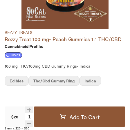
REZZY TREATS
Rezzy Treat 100 mg- Peach Gummies 1:1 THC/CBD
Cannabinoid Profile:
INDICA
100 mg THC/100mg CBD Gummy Rings- Indica
Edibles
Thc/cbd Gummy Ring
Indica
Add To Cart
Quantity Selector
$20
1
unit
x
$20
=
$20