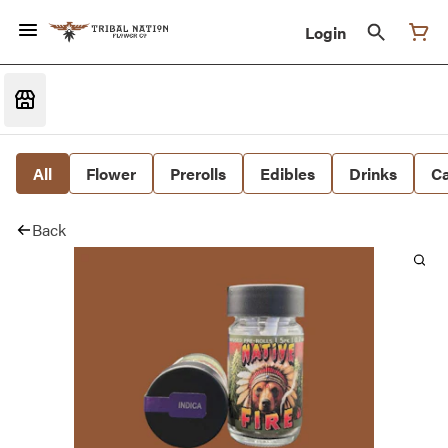
Login
All
Flower
Prerolls
Edibles
Drinks
Ca
Back