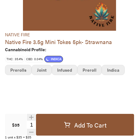
NATIVE FIRE
Native Fire 3.5g Mini Tokes 5pk- Strawnana
Cannabinoid Profile:
THC: 35.4%
CBD: 0.04%
INDICA
Prerolls
Joint
Infused
Preroll
Indica
Add To Cart
Quantity Selector
$35
1
unit
x
$35
=
$35