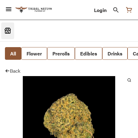
Login
All
Flower
Prerolls
Edibles
Drinks
Ca
Back