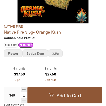
NATIVE FIRE
Native Fire 3.5g- Orange Kush
Cannabinoid Profile:
THC: 34.1%
HYBRID
Flower
Sativa Dom
3.5g
4+ units
8+ units
$37.50
$27.50
-
$7.50
-
$17.50
Add To Cart
Quantity Selector
$45
1
unit
x
$45
=
$45