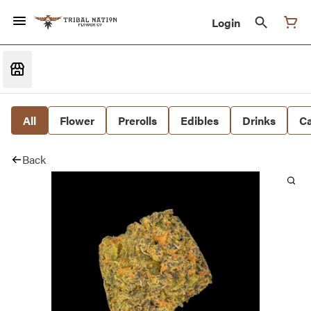
Login
All
Flower
Prerolls
Edibles
Drinks
Ca
Back