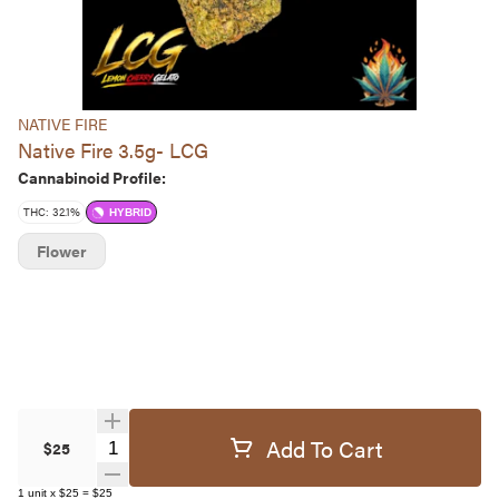
NATIVE FIRE
Native Fire 3.5g- LCG
Cannabinoid Profile:
THC: 32.1%
HYBRID
Flower
Add To Cart
Quantity Selector
$25
1
unit
x
$25
=
$25