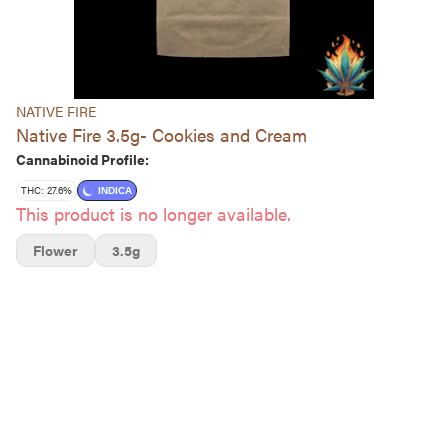
NATIVE FIRE
Native Fire 3.5g- Cookies and Cream
Cannabinoid Profile:
THC: 27.6%
INDICA
This product is no longer available.
Flower
3.5g