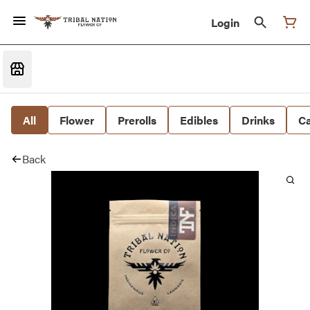
Login
All
Flower
Prerolls
Edibles
Drinks
Ca
Back