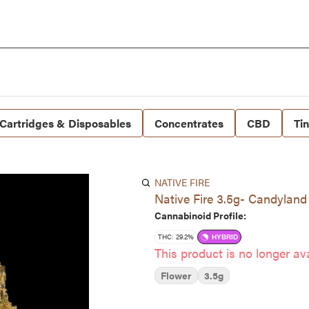
Cartridges & Disposables
Concentrates
CBD
Ti
NATIVE FIRE
Native Fire 3.5g- Candyland
Cannabinoid Profile:
THC: 29.2%
HYBRID
This product is no longer ava
Flower
3.5g