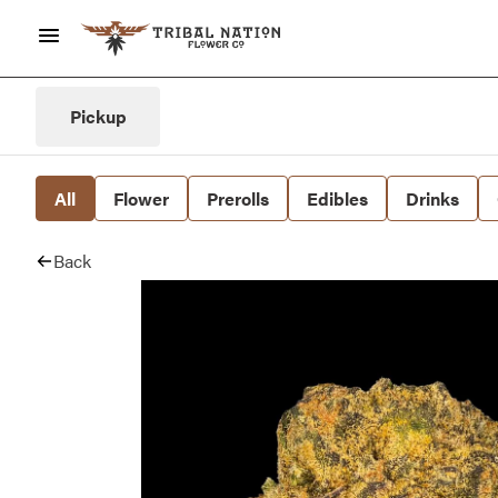
Pickup
All
Flower
Prerolls
Edibles
Drinks
Back