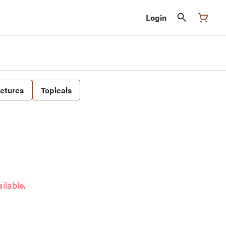
Login
nctures
Topicals
ilable.