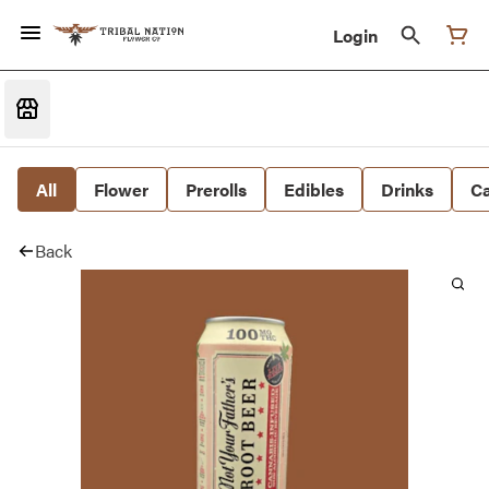
Login
All
Flower
Prerolls
Edibles
Drinks
Ca
Back