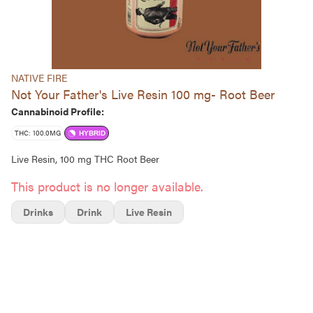
NATIVE FIRE
Not Your Father's Live Resin 100 mg- Root Beer
Cannabinoid Profile:
THC: 100.0MG
HYBRID
Live Resin, 100 mg THC Root Beer
This product is no longer available.
Drinks
Drink
Live Resin