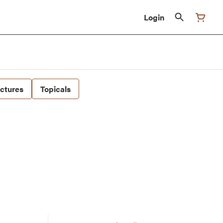
Login
nctures
Topicals