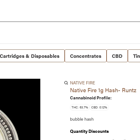
Cartridges & Disposables
Concentrates
CBD
Ti
NATIVE FIRE
Native Fire 1g Hash- Runtz
Cannabinoid Profile:
THC: 63.7%
CBD: 0.12%
bubble hash
Quantity Discounts