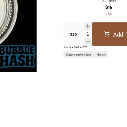
2+ units
$15
-
$5
Add T
Quantity Selector
$20
1
unit
x
$20
=
$20
Concentrates
Hash