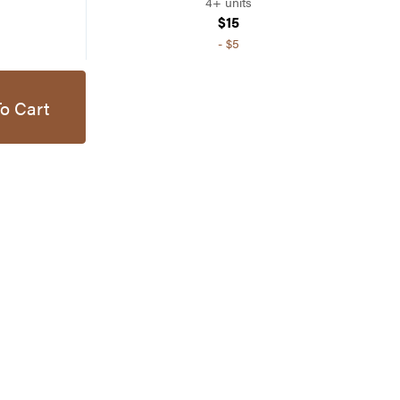
4+ units
$15
-
$5
o Cart