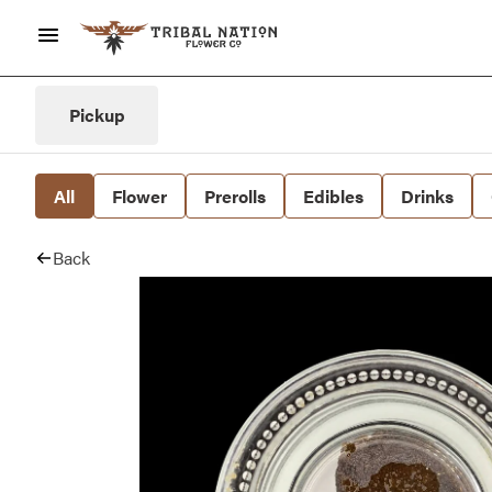
Pickup
All
Flower
Prerolls
Edibles
Drinks
Back