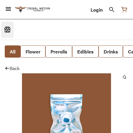
Login
All
Flower
Prerolls
Edibles
Drinks
Ca
Back