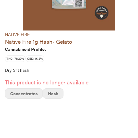
NATIVE FIRE
Native Fire 1g Hash- Gelato
Cannabinoid Profile:
THC: 76.22%
CBD: 0.12%
Dry Sift hash
This product is no longer available.
Concentrates
Hash