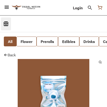
Login
All
Flower
Prerolls
Edibles
Drinks
Ca
Back