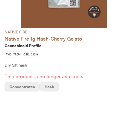
NATIVE FIRE
Native Fire 1g Hash-Cherry Gelato
Cannabinoid Profile:
THC: 77.6%
CBD: 0.12%
Dry Sift hash
This product is no longer available.
Concentrates
Hash