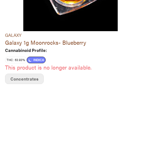
GALAXY
Galaxy 1g Moonrocks- Blueberry
Cannabinoid Profile:
THC: 63.93%
INDICA
This product is no longer available.
Concentrates