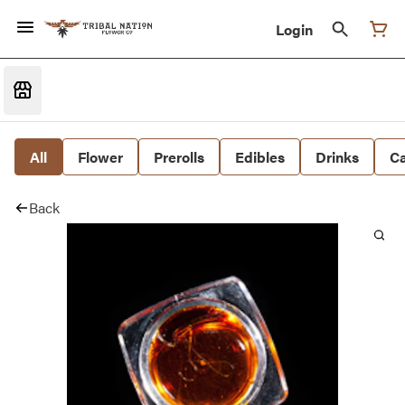
Login
All
Flower
Prerolls
Edibles
Drinks
Ca
Back