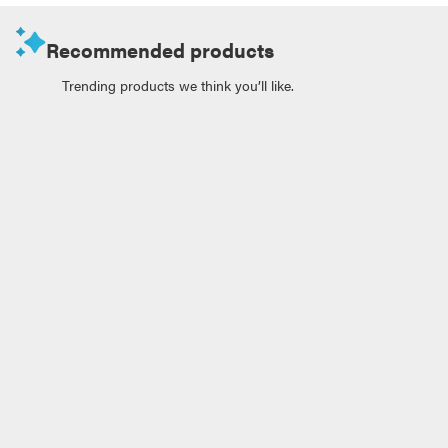
Recommended products
Trending products we think you’ll like.