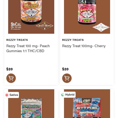
REZZY TREATS
REZZY TREATS
Rezzy Treat 100 mg- Peach
Rezzy Treat 100mg- Cherry
Gummies 1:1 THC/CBD
$20
$20
Hybrid
Sativa