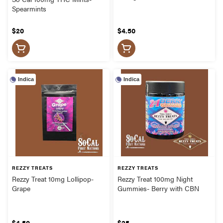
Spearmints
$20
$4.50
Indica
Indica
REZZY TREATS
REZZY TREATS
Rezzy Treat 10mg Lollipop-
Rezzy Treat 100mg Night
Grape
Gummies- Berry with CBN
$4.50
$25