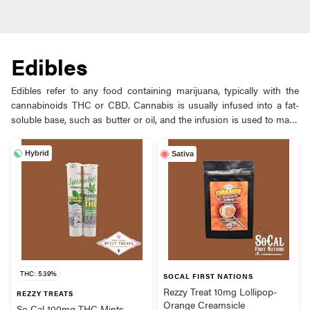
Edibles
Edibles refer to any food containing marijuana, typically with the
cannabinoids THC or CBD. Cannabis is usually infused into a fat-
soluble base, such as butter or oil, and the infusion is used to make
baked goods, such as brownies, cakes, etc. Edibles are consumed
orally and processed in the stomach and liver, making them more
Hybrid
Sativa
potent and longer-lasting than smoking cannabis, but with a longer
time for the onset of effects. Edibles allow people to consume
cannabis without inhaling smoke and typically don’t smell.
THC: 5.39%
SOCAL FIRST NATIONS
Rezzy Treat 10mg Lollipop-
REZZY TREATS
Orange Creamsicle
So Cal 100mg THC Mints-