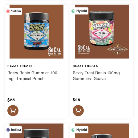
Hybrid
Sativa
REZZY TREATS
REZZY TREATS
Rezzy Rosin Gummies 100
Rezzy Treat Rosin 100mg
mg- Tropical Punch
Gummies- Guava
$25
$25
Indica
Hybrid