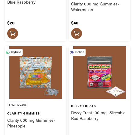
Blue Raspberry
Clarity 600 mg Gummies-
Watermelon
$20
$40
Hybrid
Indica
THC: 100.0%
REZZY TREATS
Rezzy Treat 100 mg- Sliceable
CLARITY GUMMIES
Red Raspberry
Clarity 600 mg Gummies-
Pineapple