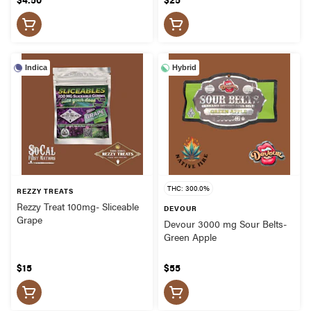
Indica
Hybrid
THC: 300.0%
REZZY TREATS
Rezzy Treat 100mg- Sliceable
DEVOUR
Grape
Devour 3000 mg Sour Belts-
Green Apple
$15
$55