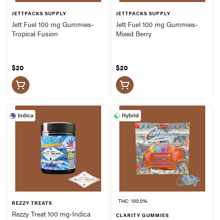
JETTPACKS SUPPLY
JETTPACKS SUPPLY
Jett Fuel 100 mg Gummies-
Jett Fuel 100 mg Gummies-
Tropical Fusion
Mixed Berry
$20
$20
Indica
Hybrid
THC: 100.0%
REZZY TREATS
Rezzy Treat 100 mg-Indica
CLARITY GUMMIES