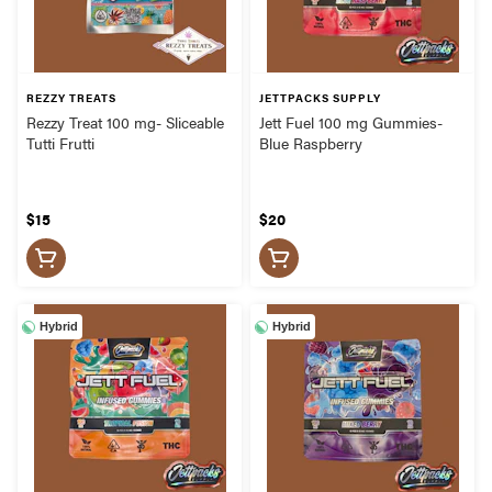
REZZY TREATS
JETTPACKS SUPPLY
Rezzy Treat 100 mg- Sliceable
Jett Fuel 100 mg Gummies-
Tutti Frutti
Blue Raspberry
$15
$20
Hybrid
Hybrid