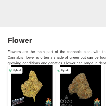
Flower
Flowers are the main part of the cannabis plant with t
Cannabis flower is often a shade of green but can be foun
growing conditions and genetics. Flower can range in density from hard nugs that need to be broken up in a grinder, to light, airy buds
that can easily be broken up by hand. Different strains will also have 
Hybrid
Hybrid
cannabis strains and potencies from a variety of native ven