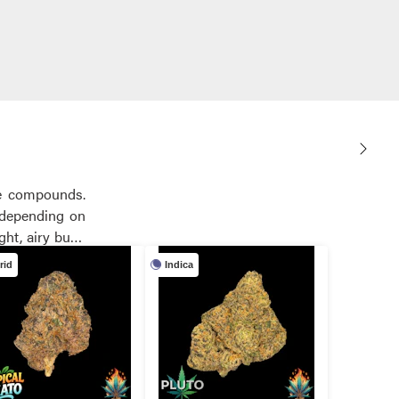
ve compounds.
, depending on
rid
Indica