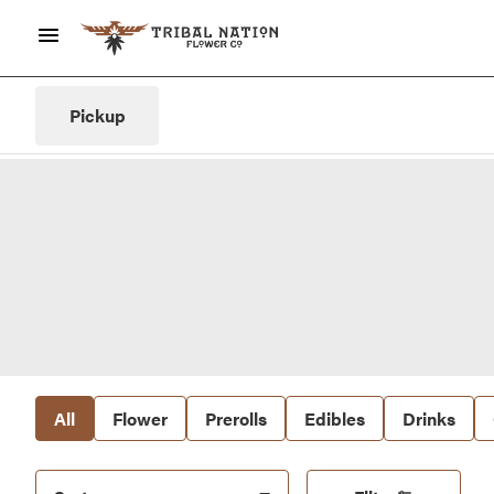
Pickup
All
Flower
Prerolls
Edibles
Drinks