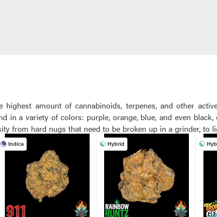
he highest amount of cannabinoids, terpenes, and other acti
d in a variety of colors: purple, orange, blue, and even black
a heavy or light amount of trichomes. TNFC carries a variety of
Indica
Hybrid
Hyb
dors.