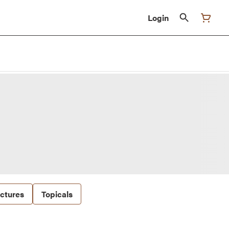
Login
nctures
Topicals