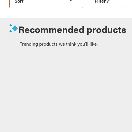
Sort
Filter
Recommended products
Trending products we think you’ll like.