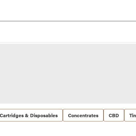
Cartridges & Disposables
Concentrates
CBD
Ti