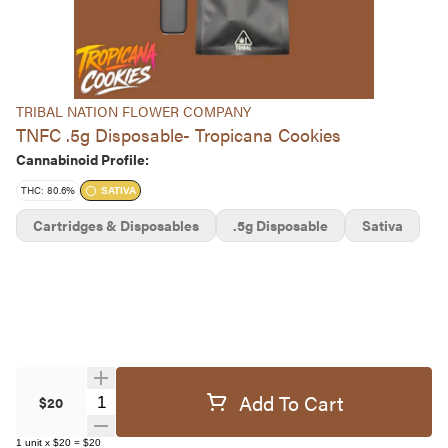
TRIBAL NATION FLOWER COMPANY
TNFC .5g Disposable- Tropicana Cookies
Cannabinoid Profile:
THC: 80.6%
SATIVA
Cartridges & Disposables
.5g Disposable
Sativa
Add To Cart
Quantity Selector
$20
1
unit
x
$20
=
$20