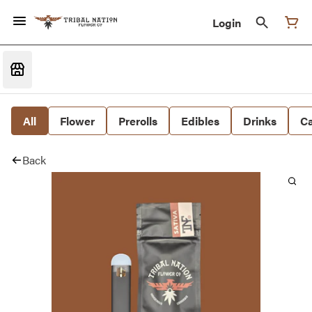
Login
All
Flower
Prerolls
Edibles
Drinks
Ca
Back