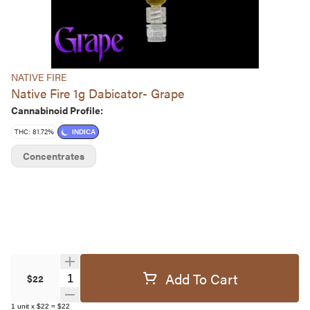
NATIVE FIRE
Native Fire 1g Dabicator- Grape
Cannabinoid Profile:
THC: 81.72%
INDICA
Concentrates
Add To Cart
Quantity Selector
$22
1
unit
x
$22
=
$22