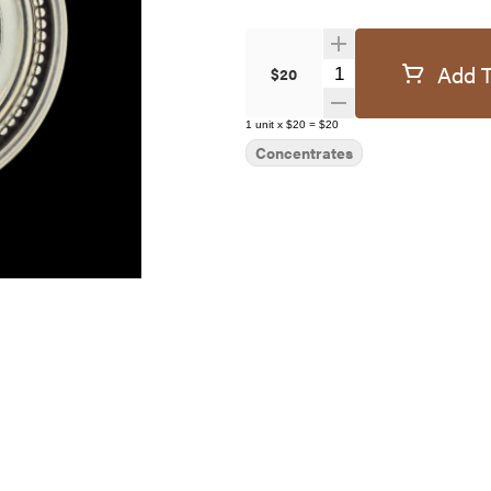
Add T
Quantity Selector
$20
1
unit
x
$20
=
$20
Concentrates