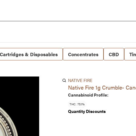
Cartridges & Disposables
Concentrates
CBD
Ti
NATIVE FIRE
Native Fire 1g Crumble- Ca
Cannabinoid Profile:
THC: 75.1%
Quantity Discounts