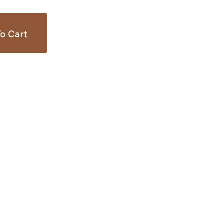
o Cart