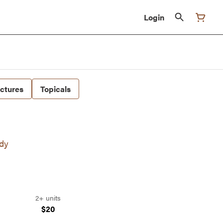
Login
nctures
Topicals
ndy
2+ units
$20