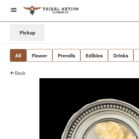
Pickup
All
Flower
Prerolls
Edibles
Drinks
Back