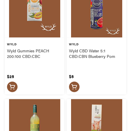
WYLD
WYLD
Wyld Gummies PEACH
Wyld CBD Water 5:1
200:100 CBD:CBC
CBD:CBN Blueberry Pom
$25
$5