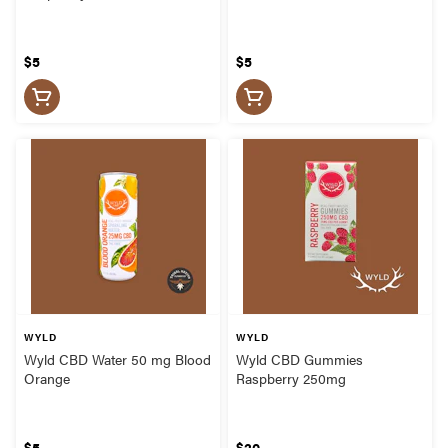
$5
$5
WYLD
WYLD
Wyld CBD Water 50 mg Blood
Wyld CBD Gummies
Orange
Raspberry 250mg
$5
$20