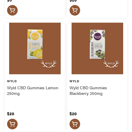
WYLD
WYLD
Wyld CBD Gummies Lemon
Wyld CBD Gummies
250mg
Blackberry 250mg
$20
$20