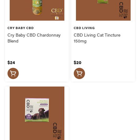
CRY BABY CBD
CBD LIVING
Cry Baby CBD Chardonnay
CBD Living Cat Tincture
Blend
150mg
$24
$20