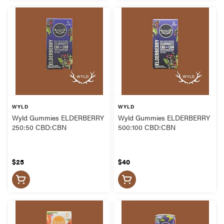
WYLD
WYLD
Wyld Gummies ELDERBERRY
Wyld Gummies ELDERBERRY
250:50 CBD:CBN
500:100 CBD:CBN
$25
$40