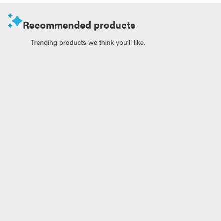
Recommended products
Trending products we think you’ll like.