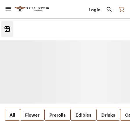
Login
All
Flower
Prerolls
Edibles
Drinks
Ca