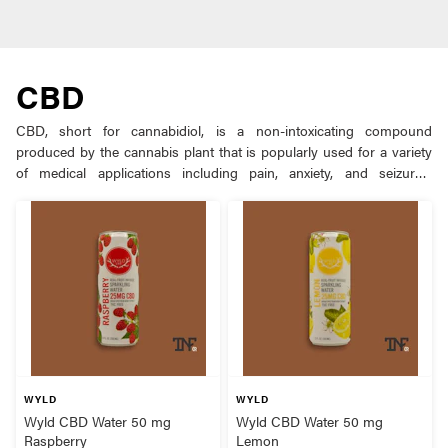
CBD
CBD, short for cannabidiol, is a non-intoxicating compound
produced by the cannabis plant that is popularly used for a variety
of medical applications including pain, anxiety, and seizures.
Although most cannabis varieties contain high levels of the
euphoric compound THC, the plant can be bred to produce
increased amounts of other compounds like CBD. Although CBD
cannabis strains can be smoked in flower form, it is most
commonly extracted from the plant and prepared into oils, edibles,
and vape products.
WYLD
WYLD
Wyld CBD Water 50 mg
Wyld CBD Water 50 mg
Raspberry
Lemon